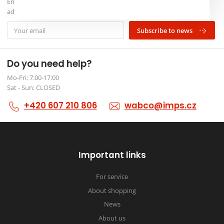
Enter your e-mail and we will inform you about our news and
advantageous events
Subscribe to news
Do you need help?
Mo-Fri: 7:00-17:00
Sat - Sun: CLOSED
+420 607 210 806
wabco@imps.cz
Important links
For service
About shopping
News
About us