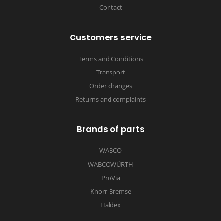
Contact
Customers service
Terms and Conditions
Transport
Order changes
Returns and complaints
Brands of parts
WABCO
WABCOWÜRTH
ProVia
Knorr-Bremse
Haldex