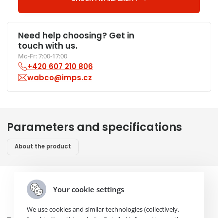
Need help choosing? Get in
touch with us.
Mo-Fr: 7:00-17:00
+420 607 210 806
wabco@imps.cz
Parameters and specifications
About the product
Your cookie settings
We use cookies and similar technologies (collectively,