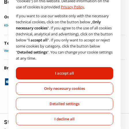
"cookies") on this website. Detailed information on the
Basic product information
use of cookies is provided
Privacy Policy
.
If you want to use our website only with the necessary
Order Code
technical cookies, click on the button below „
Only
K040604N50
necessary cookies
“. If you agree to the use of all cookies
(technical, analytical and advertising), click on the button
below "
I accept all
". If you only want to accept or reject
Technical parameters
some cookies by category, click the button below
Weight
4,200 kg
"
Detailed settings
". You can change your cookie settings
at any time.
Brand
I accept all
Only necessary cookies
Detailed settings
I decline all
Stay in touch with us