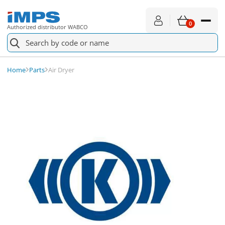
0
Authorized distributor WABCO
K040604N50
Check availability
Air Dryer
Home
Parts
Air Dryer
Spare parts
For service
About shopping
News
About us
Contact
€