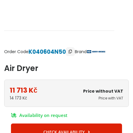
K040604N50
Brand
Order Code
Air Dryer
11 713
Kč
Price without VAT
14 173
Kč
Price with VAT
Availability on request
CHECK AVAILABILITY