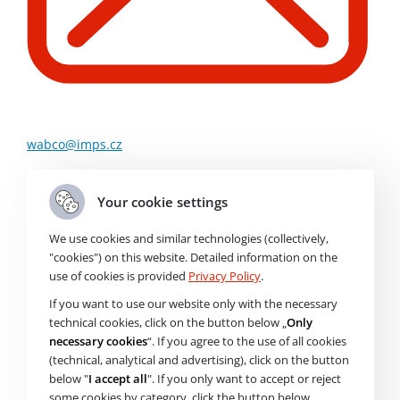
wabco@imps.cz
Order Code
800857
Your cookie settings
We use cookies and similar technologies (collectively,
"cookies") on this website. Detailed information on the
Brand
use of cookies is provided
Privacy Policy
.
Air Dryer
If you want to use our website only with the necessary
technical cookies, click on the button below „
Only
necessary cookies
“. If you agree to the use of all cookies
Price without VAT
23 358
Kč
(technical, analytical and advertising), click on the button
Price with VAT
28 263
Kč
below "
I accept all
". If you only want to accept or reject
some cookies by category, click the button below