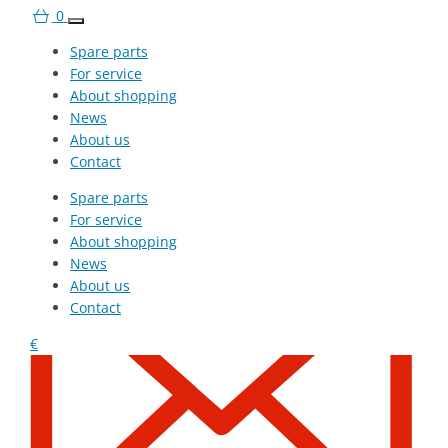
0
Spare parts
For service
About shopping
News
About us
Contact
Spare parts
+420 607 210 806
For service
About shopping
News
About us
Contact
€