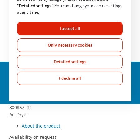
Availability on request
"
Detailed settings
". You can change your cookie settings
at any time.
CHECK AVAILABILITY
I accept all
Need help choosing? Get in touch with us.
Mo-Fr: 7:00-
17:00
Only necessary cookies
+420 607 210 806
wabco@imps.cz
Detailed settings
Parameters and
specifications
I decline all
About the product
800857
Air Dryer
About the product
Availability on request