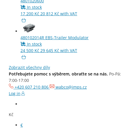
4801020600
In stock
17 200
Kč
20 812
Kč
with VAT
480102014R
EBS-Trailer Modulator
In stock
24 500
Kč
29 645
Kč
with VAT
Need help choosing? Get in touch with us.
Mo-Fr: 7:00-
17:00
Zobrazit všechny díly
Potřebujete pomoc s výběrem, obraťte se na nás.
Po-Pá:
7:00-17:00
+420 607 210 806
wabco@imps.cz
Log in
Kč
€