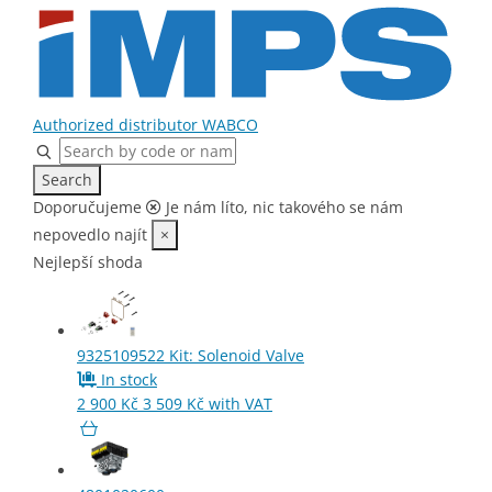
Authorized distributor WABCO
Search
Home
Doporučujeme
Je nám líto, nic takového se nám
Parts
nepovedlo najít
×
Air Dryer
Nejlepší shoda
9325109522
Kit: Solenoid Valve
In stock
2 900
Kč
3 509
Kč
with VAT