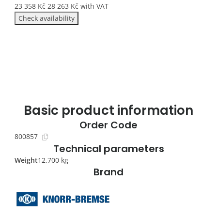
23 358
Kč
28 263
Kč
with VAT
Check availability
Basic product information
Order Code
800857
Technical parameters
Weight
12,700 kg
Brand