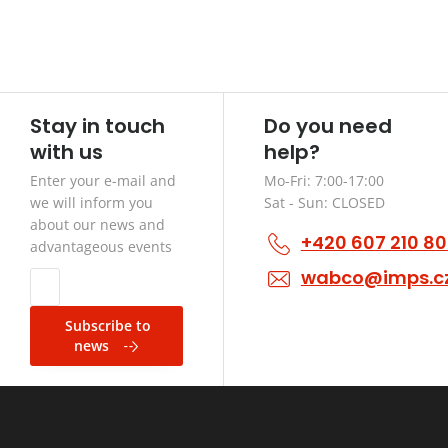
Stay in touch
Do you need
with us
help?
Enter your e-mail and
Mo-Fri: 7:00-17:00
we will inform you
Sat - Sun: CLOSED
about our news and
+420 607 210 8
advantageous events
wabco@imps.c
Subscribe to
news