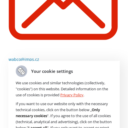
wabco@imps.cz
Your cookie settings
Order Code
226908N
We use cookies and similar technologies (collectively,
"cookies") on this website. Detailed information on the
use of cookies is provided
Privacy Policy
.
Brand
If you want to use our website only with the necessary
Air Filter
technical cookies, click on the button below „
Only
necessary cookies
“. If you agree to the use of all cookies
(technical, analytical and advertising), click on the button
Price without VAT
1 938
Kč
below "
I accept all
". If you only want to accept or reject