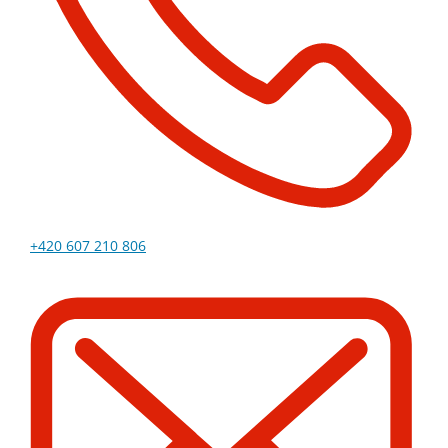
+420 607 210 806