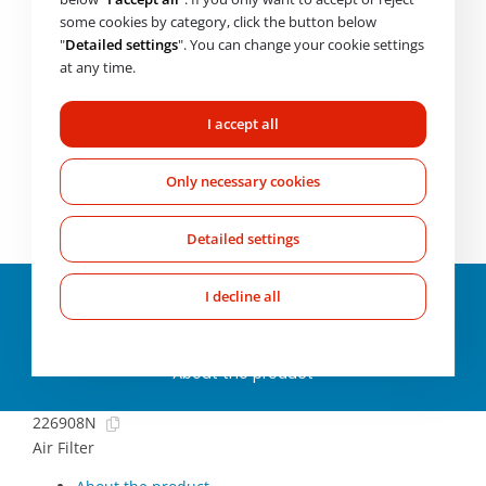
Price with VAT
2 345
Kč
some cookies by category, click the button below
"
Detailed settings
". You can change your cookie settings
Availability on request
at any time.
CHECK AVAILABILITY
I accept all
Need help choosing? Get in touch with us.
Mo-Fr: 7:00-
Only necessary cookies
17:00
+420 607 210 806
wabco@imps.cz
Detailed settings
Parameters and
I decline all
specifications
About the product
226908N
Air Filter