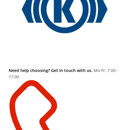
Need help choosing? Get in touch with us.
Mo-Fr: 7:00-
17:00