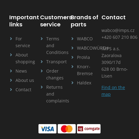
Important
Customers
Brands of
Contact
links
service
parts
wabco@imps.cz
+420 607 210 806
For
Terms
WABCO
service
and
WABCOWÜRTH
IMPS a.s.
Conditions
About
Zaoralova
ProVia
shopping
Transport
3090/17d
Knorr-
628 00 Brno-
News
Order
Bremse
Lisen
changes
About us
Haldex
Returns
Find on the
Contact
and
map
complaints