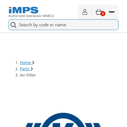
0
Authorized distributor WABCO
Spare parts
For service
Home
About shopping
Parts
Air Filter
News
About us
Contact
€