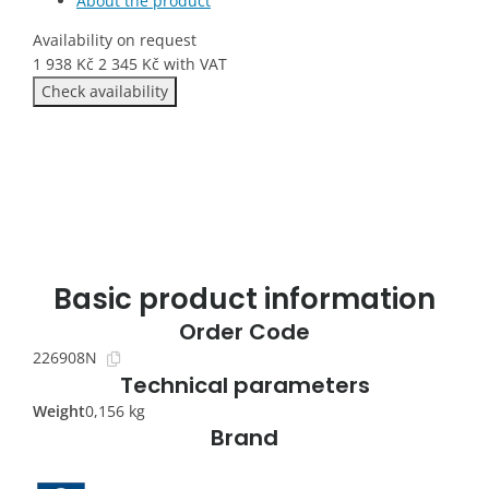
About the product
Availability on request
1 938
Kč
2 345
Kč
with VAT
Check availability
Basic product information
Order Code
226908N
Technical parameters
Weight
0,156 kg
Brand