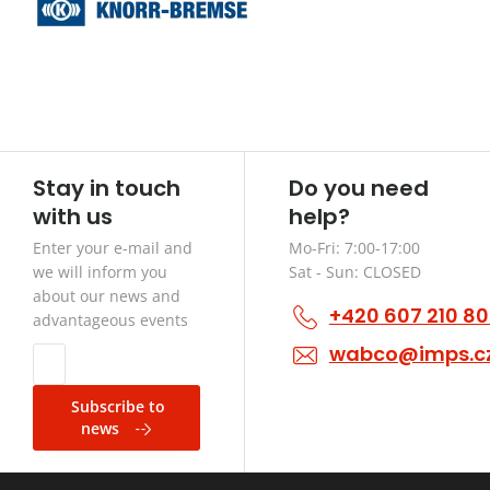
Stay in touch
Do you need
with us
help?
Enter your e-mail and
Mo-Fri: 7:00-17:00
we will inform you
Sat - Sun: CLOSED
about our news and
+420 607 210 8
advantageous events
wabco@imps.c
Subscribe to
news