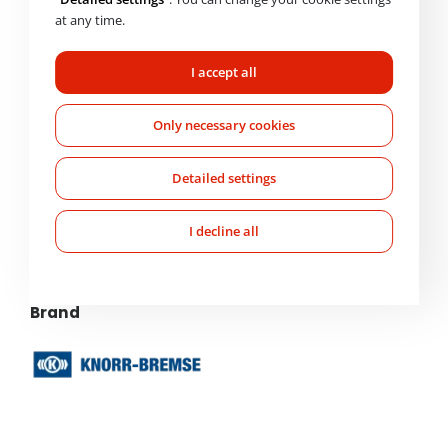
at any time.
Basic product information
I accept all
Order Code
Only necessary cookies
K117794N50
Detailed settings
Technical parameters
I decline all
Weight
1,370 kg
Brand