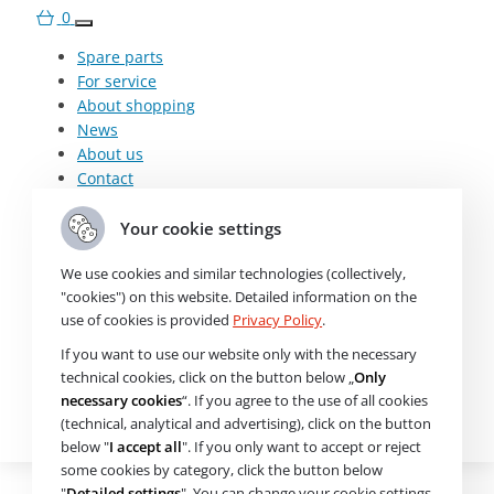
0
Need help choosing? Get in
Spare parts
For service
touch with us.
About shopping
Mo-Fr: 7:00-17:00
News
+420 607 210 806
About us
wabco@imps.cz
Contact
Spare parts
Your cookie settings
For service
About shopping
We use cookies and similar technologies (collectively,
News
"cookies") on this website. Detailed information on the
Parameters and specifications
About us
use of cookies is provided
Privacy Policy
.
Contact
If you want to use our website only with the necessary
About the product
technical cookies, click on the button below „
Only
€
necessary cookies
“. If you agree to the use of all cookies
K117794N50
(technical, analytical and advertising), click on the button
Check availability
Air Filter
below "
I accept all
". If you only want to accept or reject
some cookies by category, click the button below
"
Detailed settings
". You can change your cookie settings