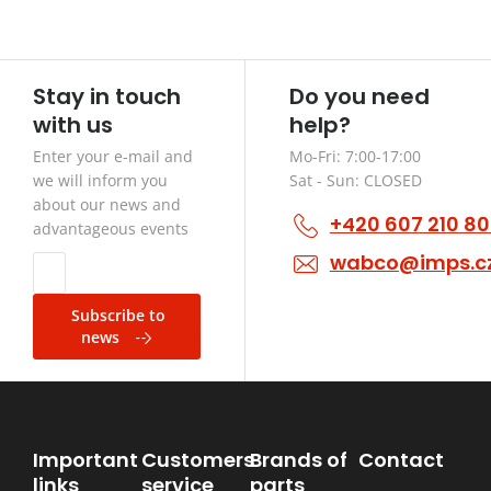
Stay in touch
Do you need
with us
help?
Enter your e-mail and
Mo-Fri: 7:00-17:00
we will inform you
Sat - Sun: CLOSED
about our news and
+420 607 210 8
advantageous events
wabco@imps.c
Subscribe to
news
Important
Customers
Brands of
Contact
links
service
parts