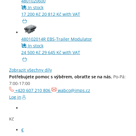
4801020600
In stock
17 200
Kč
20 812
Kč
with VAT
K117794N50
Order Code
Brand
480102014R
EBS-Trailer Modulator
In stock
24 500
Kč
29 645
Kč
with VAT
Air Filter
Zobrazit všechny díly
Potřebujete pomoc s výběrem, obraťte se na nás.
Po-Pá:
563
Kč
Price without VAT
7:00-17:00
681
Kč
Price with VAT
+420 607 210 806
wabco@imps.cz
Log in
Availability on request
Kč
CHECK AVAILABILITY
€