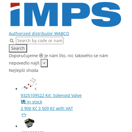
Home
Parts
Air Filter
Authorized distributor WABCO
Search
Doporučujeme
Je nám líto, nic takového se nám
nepovedlo najít
×
Nejlepší shoda
9325109522
Kit: Solenoid Valve
In stock
2 900
Kč
3 509
Kč
with VAT