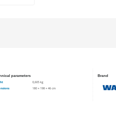
hnical parameters
Brand
ht
0,605 kg
nsions
180 × 198 × 46 cm