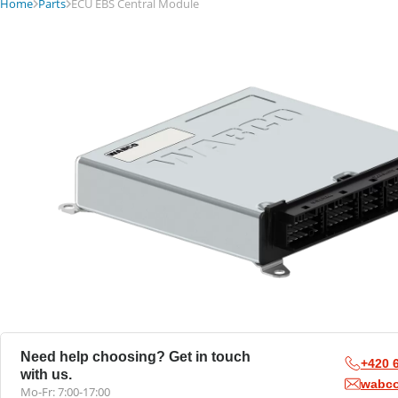
Home
Parts
ECU EBS Central Module
Need help choosing? Get in touch
+420 
with us.
wabc
Mo-Fr: 7:00-17:00