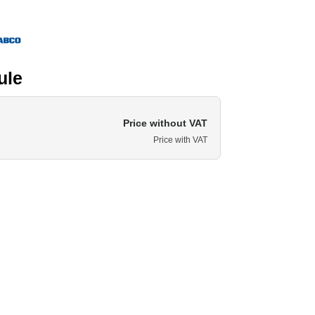
ule
Price without VAT
Price with VAT