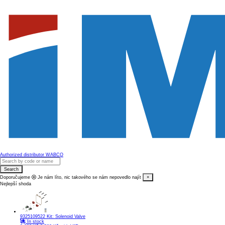
Authorized distributor WABCO
Search
Doporučujeme
Je nám líto, nic takového se nám nepovedlo najít
×
Nejlepší shoda
9325109522
Kit: Solenoid Valve
In stock