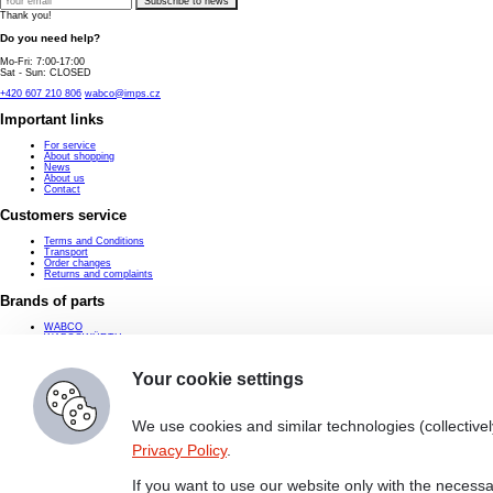
Subscribe to news
Thank you!
Do you need help?
Mo-Fri: 7:00-17:00
Sat - Sun: CLOSED
+420 607 210 806
wabco@imps.cz
Important links
For service
About shopping
News
About us
Contact
Customers service
Terms and Conditions
Transport
Order changes
Returns and complaints
Brands of parts
WABCO
WABCOWÜRTH
ProVia
Knorr-Bremse
Haldex
Your cookie settings
Contact
wabco@imps.cz
We use cookies and similar technologies (collectivel
+420 607 210 806
Privacy Policy
.
IMPS a.s.
Zaoralova 3090/17d
628 00 Brno-Lisen
If you want to use our website only with the necessa