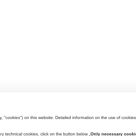
y, "cookies") on this website. Detailed information on the use of cookies
ry technical cookies, click on the button below „
Only necessary cooki