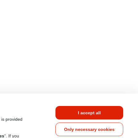
I accept all
 is provided
Only necessary cookies
es
“. If you