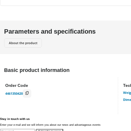
Parameters and specifications
About the product
Basic product information
Order Code
Tec
Weig
4461350420
Dime
Stay in touch with us
Enter your e-mail and we will inform you about our news and advantageous events