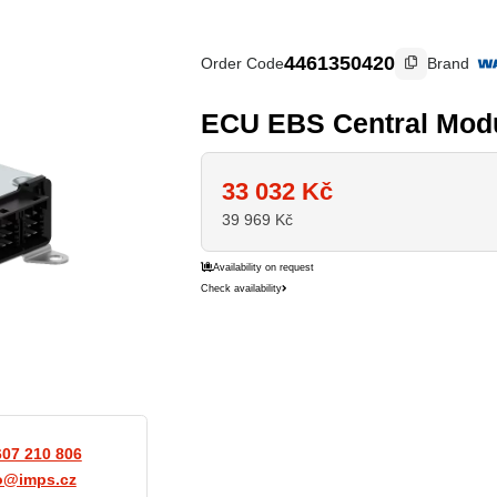
4461350420
Order Code
Brand
ECU EBS Central Mod
33 032
Kč
39 969
Kč
Availability on request
Check availability
607 210 806
o@imps.cz