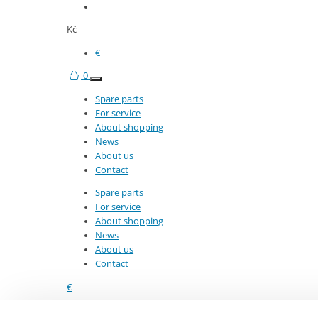
8282519786
Kč
€
0
Spare parts
For service
About shopping
Stay in touch with us
News
Enter your e-mail and we will inform you about our news 
About us
Contact
Subscribe
Spare parts
For service
About shopping
News
About us
Important links
Custom
Contact
€
For service
Terms 
8282519786
About shopping
Transp
About the product