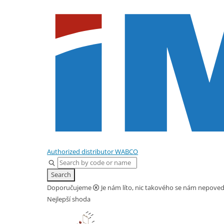
Home
Parts
Tube 4X1 100 m
Authorized distributor WABCO
Search
Doporučujeme
Je nám líto, nic takového se nám nepovedl
Nejlepší shoda