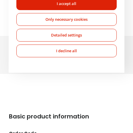
Mo-Fr: 7:00-17:00
I accept all
+420 607 210 806
wabco@imps.cz
Only necessary cookies
Detailed settings
Parameters and specifications
I decline all
About the product
Basic product information