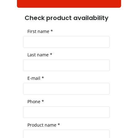
Check product availability
First name *
Last name *
E-mail *
Phone *
Product name *