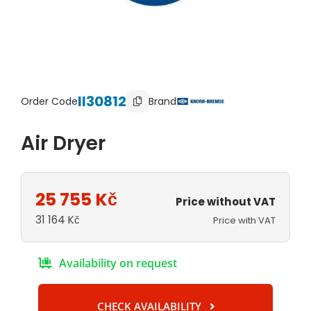
II30812
Order Code
Brand
Air Dryer
25 755
Kč
Price without VAT
31 164
Kč
Price with VAT
Availability on request
CHECK AVAILABILITY