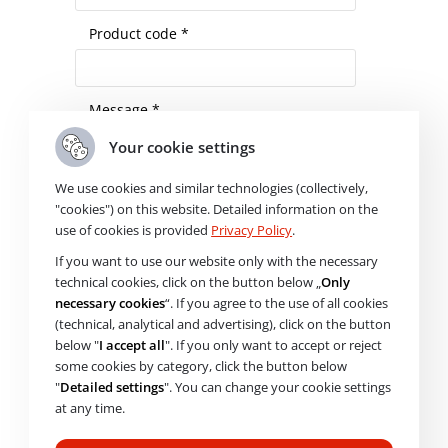
Product code *
Message *
Your cookie settings
We use cookies and similar technologies (collectively,
"cookies") on this website. Detailed information on the
use of cookies is provided
Privacy Policy
.
I agree to the processing of
personal
If you want to use our website only with the necessary
data
technical cookies, click on the button below „
Only
necessary cookies
“. If you agree to the use of all cookies
Please
Check availability
(technical, analytical and advertising), click on the button
leave
below "
I accept all
". If you only want to accept or reject
this
some cookies by category, click the button below
field
"
Detailed settings
". You can change your cookie settings
empty.
Need help choosing? Get in
at any time.
touch with us.