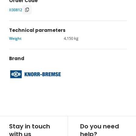
Order Code
II30812
Technical parameters
Weight
4,150 kg
Brand
Stay in touch
Do you need
with us
help?