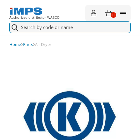
0
Authorized distributor WABCO
II30812
Check availability
Air Dryer
Home
Parts
Air Dryer
Spare parts
For service
About shopping
News
About us
Contact
€