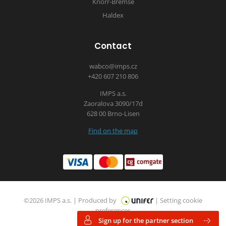
Knorr-Bremse
Haldex
Contact
wabco@imps.cz
+420 607 210 806
IMPS a.s.
Zaoralova 3090/17d
628 00 Brno-Lisen
Find on the map
©2026 IMPS a.s. |
Produced by
|
Setting cookie
preferences
Sign up for the partner section