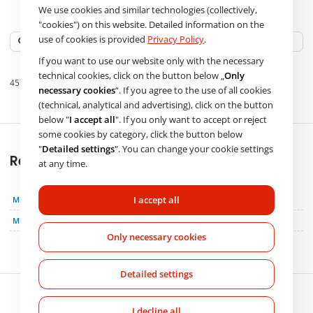
We use cookies and similar technologies (collectively,
OE numbers
"cookies") on this website. Detailed information on the
use of cookies is provided
Privacy Policy
.
If you want to use our website only with the necessary
technical cookies, click on the button below „
Only
4571304715
A 457 130 6915
necessary cookies
“. If you agree to the use of all cookies
(technical, analytical and advertising), click on the button
below "
I accept all
". If you only want to accept or reject
some cookies by category, click the button below
"
Detailed settings
". You can change your cookie settings
Replacement
at any time.
I accept all
MERCEDES-BENZ
4571304715
MERCEDES-BENZ
A 457 130 6915
Only necessary cookies
Detailed settings
I decline all