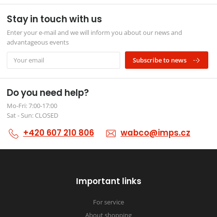
Stay in touch with us
Enter your e-mail and we will inform you about our news and
advantageous events
Subscribe to news
Do you need help?
Mo-Fri: 7:00-17:00
Sat - Sun: CLOSED
+420 607 210 806
wabco@imps.cz
Important links
For service
About shopping