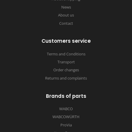
News
About us
Contact
Customers service
Terms and Conditions
Transport
Order changes
Returns and complaints
Brands of parts
WABCO
WABCOWÜRTH
ProVia