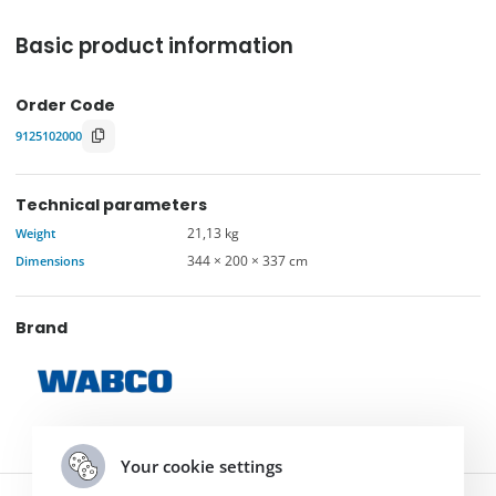
Basic product information
Order Code
9125102000
Technical parameters
Weight
21,13 kg
Dimensions
344 × 200 × 337 cm
Brand
Your cookie settings