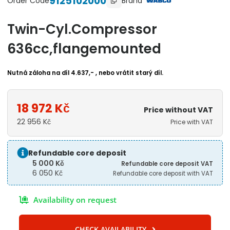
9125102000
Brand
Order Code
Twin-Cyl.Compressor
636cc,flangemounted
Nutná záloha na díl 4.637,- , nebo vrátit starý díl.
18 972
Kč
Price without VAT
22 956
Kč
Price with VAT
Refundable core deposit
5 000
Kč
Refundable core deposit VAT
6 050
Kč
Refundable core deposit with VAT
Availability on request
CHECK AVAILABILITY