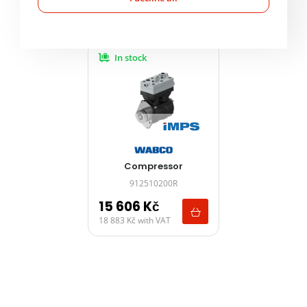
Product alternatives
In stock
Compressor
912510200R
15 606
Kč
18 883
Kč
with VAT