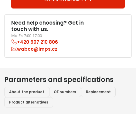
Need help choosing? Get in
touch with us.
Mo-Fr: 7:00-17:00
+420 607 210 806
wabco@imps.cz
Parameters and specifications
About the product
OE numbers
Replacement
Product alternatives