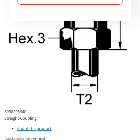
8938205640
Straight Coupling
About the product
Availability on request