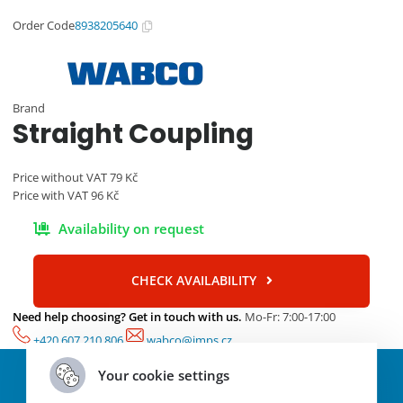
Order Code
8938205640
Brand
Straight Coupling
Price without VAT
79
Kč
Price with VAT
96
Kč
Availability on request
CHECK AVAILABILITY
Need help choosing? Get in touch with us.
Mo-Fr: 7:00-17:00
+420 607 210 806
wabco@imps.cz
Parameters and specifications
Your cookie settings