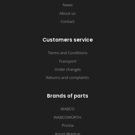
News
About us
Contact
Customers service
Terms and Conditions
Transport
Order changes
Returns and complaints
Brands of parts
WABCO
WABCOWÜRTH
ProVia
Knorr-Bremse