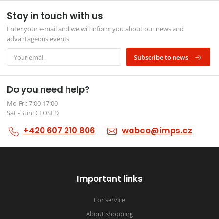
Stay in touch with us
Enter your e-mail and we will inform you about our news and
advantageous events
Subscribe to news
Do you need help?
Mo-Fri: 7:00-17:00
Sat - Sun: CLOSED
+420 607 210 806
wabco@imps.cz
Important links
For service
About shopping