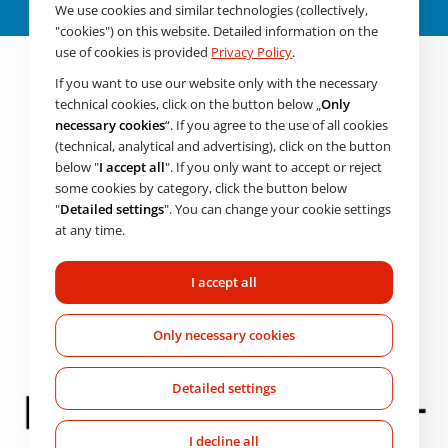
About the product
We use cookies and similar technologies (collectively,
"cookies") on this website. Detailed information on the
use of cookies is provided
Privacy Policy
.
If you want to use our website only with the necessary
technical cookies, click on the button below „
Only
necessary cookies
“. If you agree to the use of all cookies
(technical, analytical and advertising), click on the button
below "
I accept all
". If you only want to accept or reject
some cookies by category, click the button below
"
Detailed settings
". You can change your cookie settings
at any time.
I accept all
Only necessary cookies
Detailed settings
I decline all