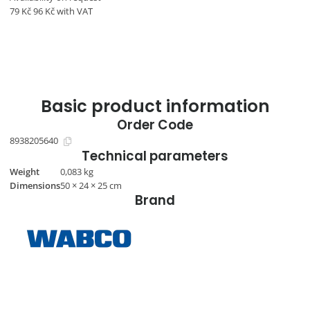
79
Kč
96
Kč
with VAT
Basic product information
Order Code
8938205640
Technical parameters
Weight
0,083 kg
Dimensions
50 × 24 × 25 cm
Brand