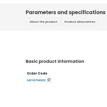
Parameters and specifications
About the product
Product alternatives
Basic product information
Order Code
0481007040000