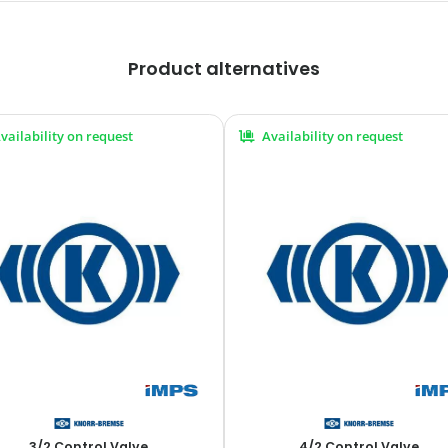
Product alternatives
vailability on request
Availability on request
3/2 Control Valve
4/2 Control Valve