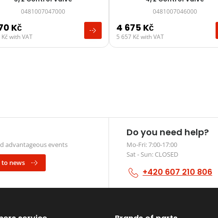
0481007047000
0481007046000
570
Kč
4 675
Kč
0
Kč
with VAT
5 657
Kč
with VAT
Do you need help?
and advantageous events
Mo-Fri: 7:00-17:00
Sat - Sun: CLOSED
 to news
+420 607 210 806