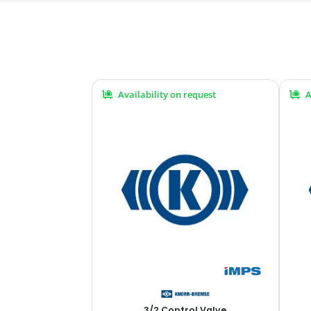
Availability on request
A
3/2 Control Valve