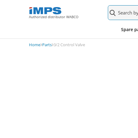
Authorized distributor WABCO
0481007040000
About the product
Product alte
Spare p
3/2 Control Valve
Home
Parts
3/2 Control Valve