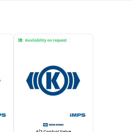
Availability on request
4/2 Control Valve