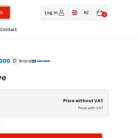
ch
Log in
Kč
0
2 550
Kč
Contact
Availability on request
3 086
Kč
with VAT
000
Brand
ve
Price without VAT
Price with VAT
t