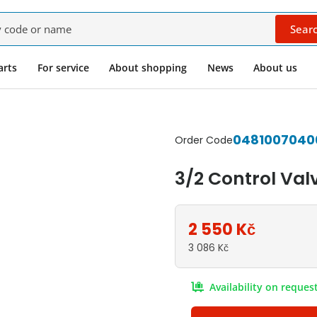
Sear
rnatives
arts
For service
About shopping
News
About us
0481007040
Order Code
3/2 Control Val
2 550
Kč
3 086
Kč
Availability on reques