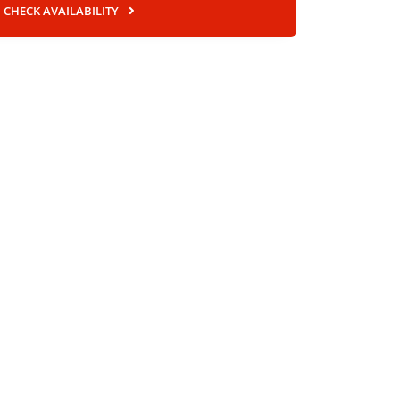
CHECK AVAILABILITY