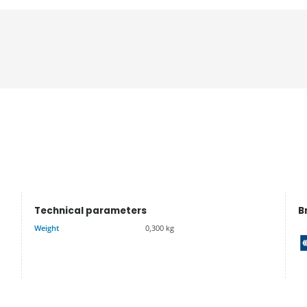
Technical parameters
B
Weight
0,300 kg