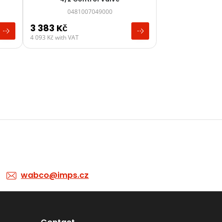
0481007049000
3 383
Kč
4 093
Kč
with VAT
wabco@imps.cz