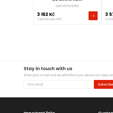
0481007043000
3 162
Kč
3 
3 826
Kč
with VAT
4 32
Stay in touch with us
Enter your e-mail and we will inform you about our news 
Subscribe