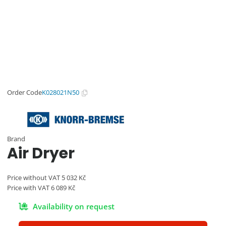
wabco@imps.cz
Order Code
K028021N50
Brand
Air Dryer
Price without VAT
5 032
Kč
Price with VAT
6 089
Kč
Availability on request