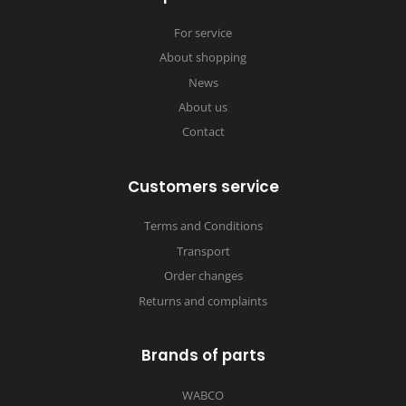
For service
About shopping
News
About us
Contact
Customers service
Terms and Conditions
Transport
Order changes
Returns and complaints
Brands of parts
WABCO