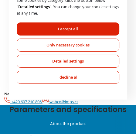
some cookies by category, click the button below
Product code *
"
Detailed settings
". You can change your cookie settings
at any time.
Message *
I accept all
Only necessary cookies
Detailed settings
I agree to the processing of
personal data
Please
I decline all
Check availability
leave
this
Need help choosing? Get in touch with us.
Mo-Fr: 7:00-17:00
field
empty.
+420 607 210 806
wabco@imps.cz
Parameters and specifications
About the product