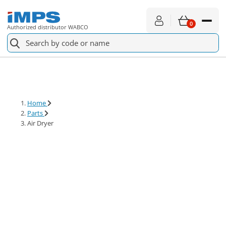
0
Authorized distributor WABCO
Spare parts
For service
Home
Parts
About shopping
Air Dryer
News
About us
Contact
€