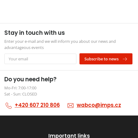
Stay in touch with us
Enter your e-mail and we will inform you about our news and
advantageous events
Subscribe to news
Do you need help?
Mo-Fri: 7:00-17:00
Sat - Sun: CLOSED
+420 607 210 806
wabco@imps.cz
Important links