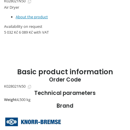
K028021N50
Air Dryer
About the product
Availability on request
5 032
Kč
6 089
Kč
with VAT
Basic product information
Order Code
K028021N50
Technical parameters
Weight
4,500 kg
Brand