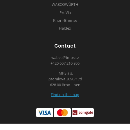
WABCOWÜRTH
ProVia
Knorr-Bremse
Haldex
Contact
wabco@imps.cz
+420 607 210 806
IMPS a.s.
Zaoralova 3090/17d
628 00 Brno-Lisen
Find on the map