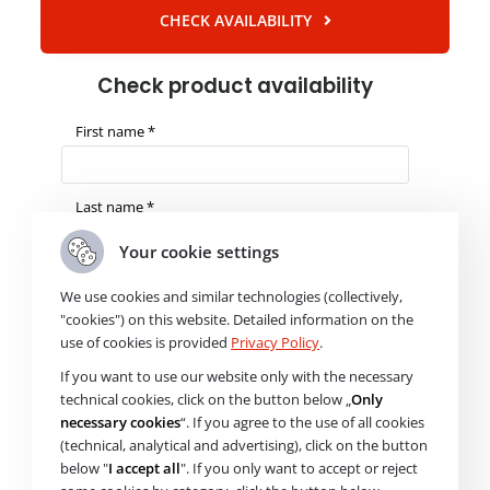
CHECK AVAILABILITY
Check product availability
First name *
Last name *
Your cookie settings
E-mail *
We use cookies and similar technologies (collectively,
"cookies") on this website. Detailed information on the
use of cookies is provided
Privacy Policy
.
Phone *
If you want to use our website only with the necessary
technical cookies, click on the button below „
Only
necessary cookies
“. If you agree to the use of all cookies
Product name *
(technical, analytical and advertising), click on the button
below "
I accept all
". If you only want to accept or reject